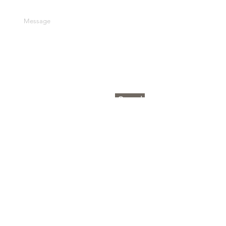
Send
Gemma Puddy
Vibrant Living. Holistic Health.
Coeur d'Alene, ID
gemmapuddy@gmail.com