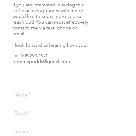
If you are interested in taking this
self-discovery journey with me or
would like to know more, please
reach out! You can most effectively
contact me via text, phone or
email.
I look forward to hearing from you!
Tel:
208-290-1970
gemmapuddy@gmail.com