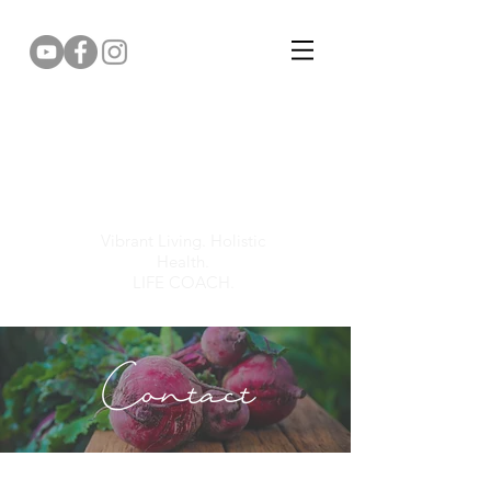
Gemma Puddy
Vibrant Living. Holistic
Health.
LIFE COACH.
Contact