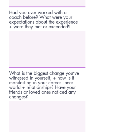
Had you ever worked with a
coach before? What were your
expectations about the experience
+ were they met or exceeded?
What is the biggest change you’ve
witnessed in yourself, + how is it
manifesting in your career, inner
world + relationships? Have your
friends or loved ones noticed any
changes?