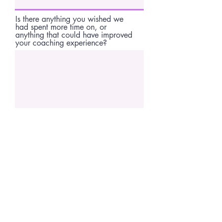
Is there anything you wished we
had spent more time on, or
anything that could have improved
your coaching experience?
If you had to describe your
coaching experience in 3 words,
what would they be? Anything else
you'd like to mention?