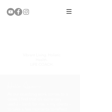
Gemma Puddy
Vibrant Living. Holistic
Health.
LIFE COACH.
Hello Again,
As our coaching work comes to a
close, I find that it’s extremely
useful – both for me, + my clients –
to take a few moments to reflect