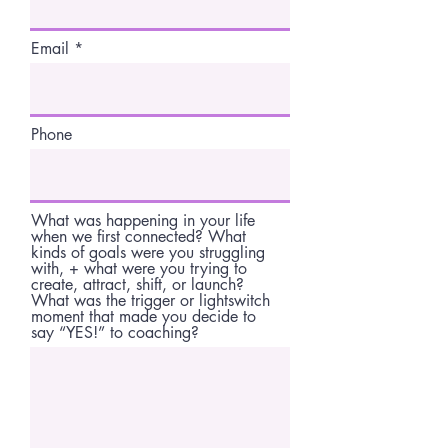
Email
Phone
What was happening in your life
when we first connected? What
kinds of goals were you struggling
with, + what were you trying to
create, attract, shift, or launch?
What was the trigger or lightswitch
moment that made you decide to
say “YES!” to coaching?