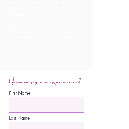
back over our time together +
explore just how much we’ve
created.
Honesty is a beautiful thing, your
frank feedback + thoughts are
encouraged + greatly appreciated.
Hugs,
Gemma
How was your experience?
First Name
Last Name