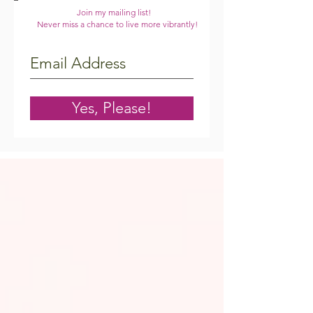
Join my mailing list!
Never miss a chance to live more vibrantly!
Yes, Please!