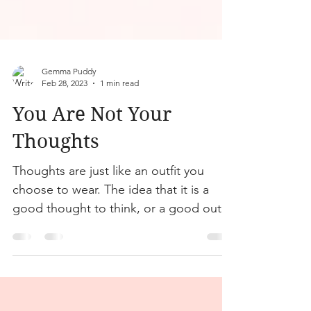
Gemma Puddy
Feb 28, 2023
1 min read
You Are Not Your
Thoughts
Thoughts are just like an outfit you
choose to wear. The idea that it is a
good thought to think, or a good outfit
to wear…