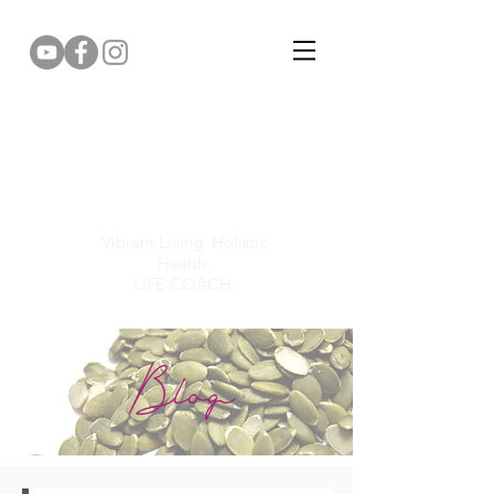
Gemma Puddy
Vibrant Living. Holistic
Health.
LIFE COACH.
Blog