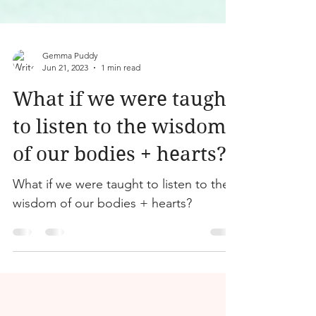
Gemma Puddy
Jun 21, 2023
1 min read
What if we were taught
to listen to the wisdom
of our bodies + hearts?
What if we were taught to listen to the
wisdom of our bodies + hearts?