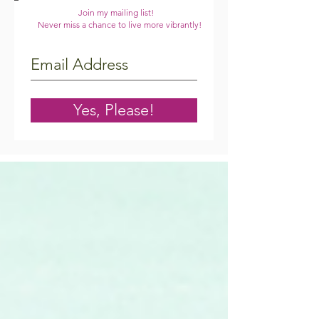
Join my mailing list!
Never miss a chance to live more vibrantly!
Yes, Please!