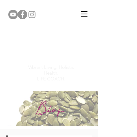
Gemma Puddy
Vibrant Living. Holistic
Health.
LIFE COACH.
Blog