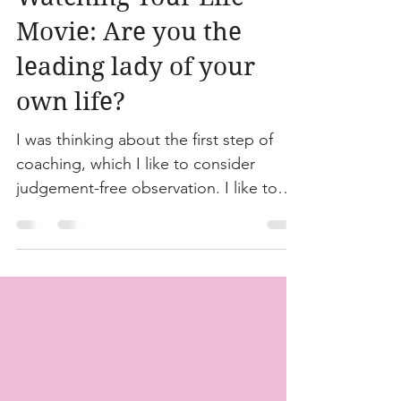
Jul 17, 2023
1 min read
Watching Your Life
Movie: Are you the
leading lady of your
own life?
I was thinking about the first step of
coaching, which I like to consider
judgement-free observation. I like to
have clients take some...