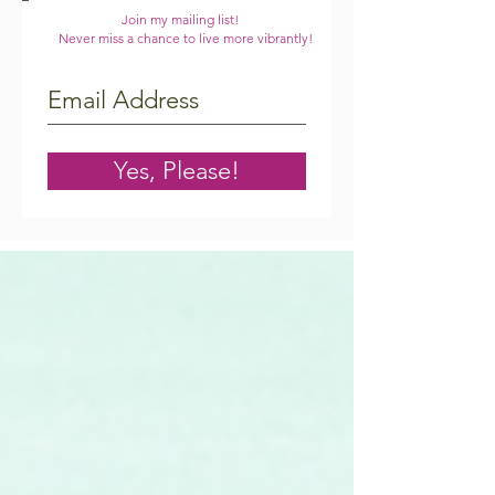
Join my mailing list!
Never miss a chance to live more vibrantly!
Yes, Please!