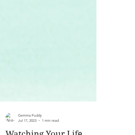
Gemma Puddy