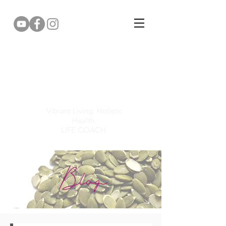
Gemma Puddy
Vibrant Living. Holistic
Health.
LIFE COACH.
Blog