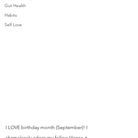
Gut Health
Habits
Self Love
I LOVE birthday month (September)! I 
shamelessly adore my fellow Virgos + 