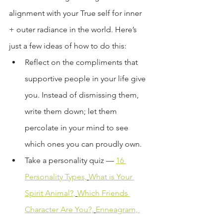
alignment with your True self for inner 
+ outer radiance in the world. Here’s 
just a few ideas of how to do this:
Reflect on the compliments that 
supportive people in your life give 
you. Instead of dismissing them, 
write them down; let them 
percolate in your mind to see 
which ones you can proudly own.
Take a personality quiz — 
16 
Personality Types,
What is Your 
Spirit Animal?,
Which Friends 
Character Are You?,
Enneagram, 