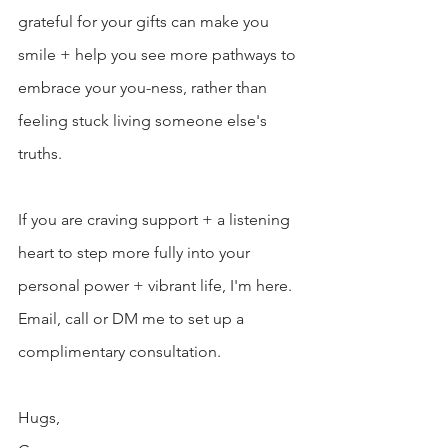
grateful for your gifts can make you 
smile + help you see more pathways to 
embrace your you-ness, rather than 
feeling stuck living someone else's 
truths.
If you are craving support + a listening 
heart to step more fully into your 
personal power + vibrant life, I'm here. 
Email, call or DM me to set up a 
complimentary consultation.
Hugs,  