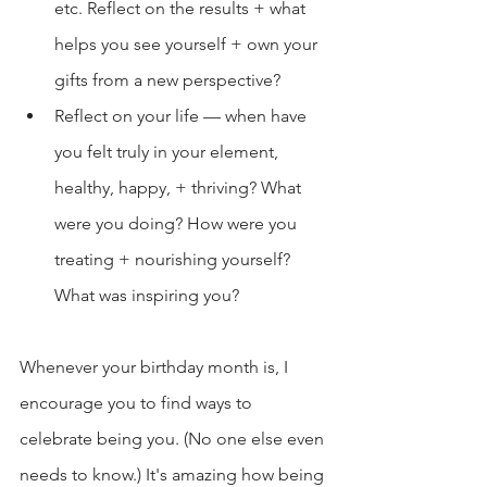
etc. Reflect on the results + what 
helps you see yourself + own your 
gifts from a new perspective?
Reflect on your life — when have 
you felt truly in your element, 
healthy, happy, + thriving? What 
were you doing? How were you 
treating + nourishing yourself? 
What was inspiring you?
Whenever your birthday month is, I 
encourage you to find ways to 
celebrate being you. (No one else even 
needs to know.) It's amazing how being 