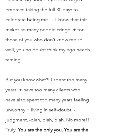
embrace taking the full 30 days to 
celebrate being me. …I know that this 
makes so many people cringe, + for 
those of you who don’t know me so 
well, you no doubt think my ego needs 
taming.
But you know what?! I spent too many 
years, + have too many clients who 
have also spent too many years feeling 
unworthy + living in self-doubt, -
judgment, -blah, blah, blah. No more!! 
Truly. 
You are the only you. You are the 