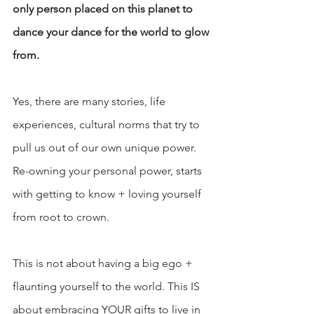
only person placed on this planet to 
dance your dance for the world to glow 
from. 
Yes, there are many stories, life 
experiences, cultural norms that try to 
pull us out of our own unique power. 
Re-owning your personal power, starts 
with getting to know + loving yourself 
from root to crown.
This is not about having a big ego + 
flaunting yourself to the world. This IS 
about embracing YOUR gifts to live in 