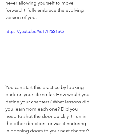
never allowing yourself to move 
forward + fully embrace the evolving 
version of you.
https://youtu.be/VeT7tP5S1bQ
You can start this practice by looking 
back on your life so far. How would you 
define your chapters? What lessons did 
you learn from each one? Did you 
need to shut the door quickly + run in 
the other direction, or was it nurturing 
in opening doors to your next chapter?