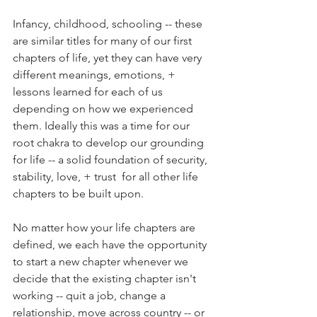
Infancy, childhood, schooling -- these 
are similar titles for many of our first 
chapters of life, yet they can have very 
different meanings, emotions, + 
lessons learned for each of us 
depending on how we experienced 
them. Ideally this was a time for our 
root chakra to develop our grounding 
for life -- a solid foundation of security, 
stability, love, + trust  for all other life 
chapters to be built upon. 
No matter how your life chapters are 
defined, we each have the opportunity 
to start a new chapter whenever we 
decide that the existing chapter isn't 
working -- quit a job, change a 
relationship, move across country -- or 