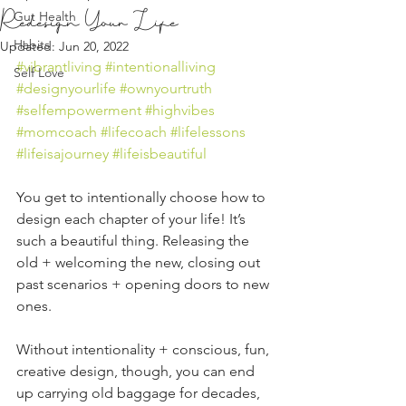
Redesign Your Life
Gut Health
Habits
Updated:
Jun 20, 2022
#vibrantliving
#intentionalliving
Self Love
#designyourlife
#ownyourtruth
#selfempowerment
#highvibes
#momcoach
#lifecoach
#lifelessons
#lifeisajourney
#lifeisbeautiful
You get to intentionally choose how to 
design each chapter of your life! It’s 
such a beautiful thing. Releasing the 
old + welcoming the new, closing out 
past scenarios + opening doors to new 
ones.  
Without intentionality + conscious, fun, 
creative design, though, you can end 
up carrying old baggage for decades, 