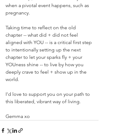
when a pivotal event happens, such as 
pregnancy. 
Taking time to reflect on the old 
chapter -- what did + did not feel 
aligned with YOU -- is a critical first step 
to intentionally setting up the next 
chapter to let your sparks fly + your 
YOUness shine -- to live by how you 
deeply crave to feel + show up in the 
world. 
I'd love to support you on your path to 
this liberated, vibrant way of living. 
Gemma xo  