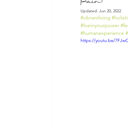
Pain?
Updated:
Jun 20, 2022
#vibrantliving
#holist
#liveinyourpower
#fe
#humanexperience
https://youtu.be/7FJ