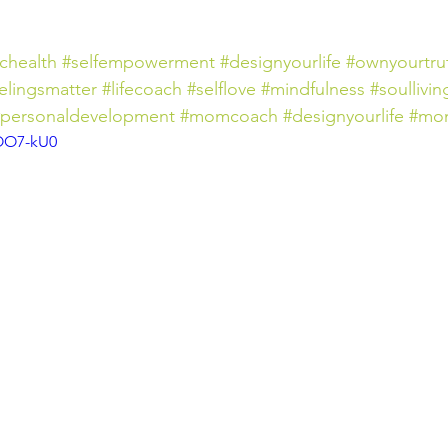
ichealth
#selfempowerment
#designyourlife
#ownyourtru
elingsmatter
#lifecoach
#selflove
#mindfulness
#soullivin
#personaldevelopment
#momcoach
#designyourlife
#mo
wOO7-kU0