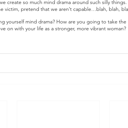
t we create so much mind drama around such silly things
he victim, pretend that we aren’t capable…blah, blah, bla
ng yourself mind drama? How are you going to take the 
e on with your life as a stronger, more vibrant woman?