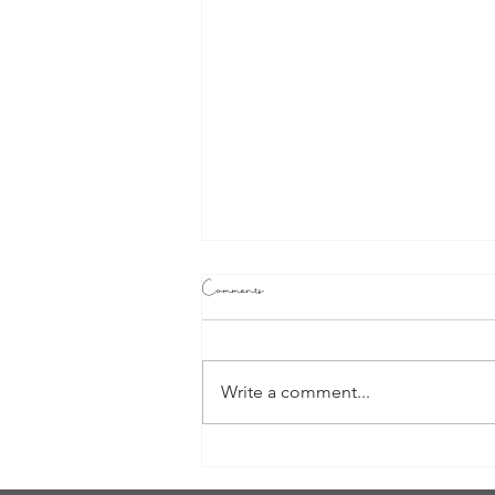
Comments
Write a comment...
Watching Your Life Movie: Are you
the leading lady of your own life?