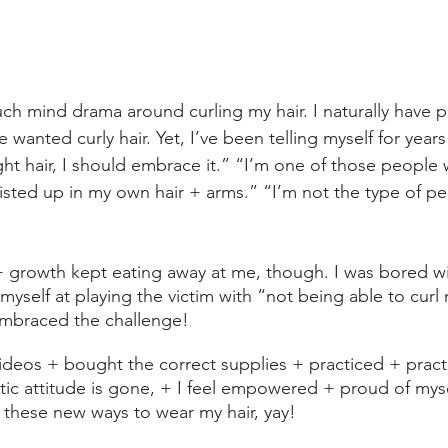
h mind drama around curling my hair. I naturally have pr
ve wanted curly hair. Yet, I’ve been telling myself for years
ht hair, I should embrace it.” “I’m one of those people w
twisted up in my own hair + arms.” “I’m not the type of p
 growth kept eating away at me, though. I was bored with
myself at playing the victim with “not being able to curl 
embraced the challenge!
deos + bought the correct supplies + practiced + pract
tic attitude is gone, + I feel empowered + proud of mysel
l these new ways to wear my hair, yay!