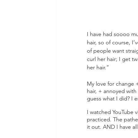
I have had soooo muc
hair, so of course, I’
of people want straig
curl her hair; I get 
her hair.” 
My love for change +
hair, + annoyed with 
guess what I did? I 
I watched YouTube vi
practiced. The pathe
it out. AND I have al