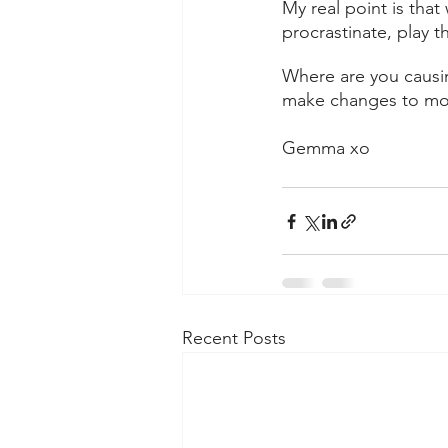
My real point is tha
procrastinate, play t
Where are you causi
make changes to mov
Gemma xo
Recent Posts