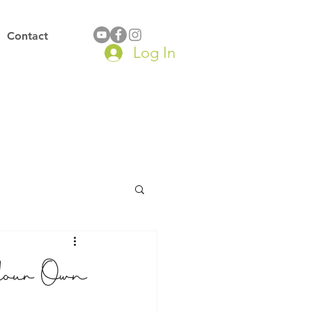
Contact
Log In
Your Own