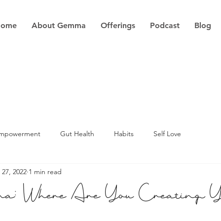
Home
About Gemma
Offerings
Podcast
Blog
Empowerment
Gut Health
Habits
Self Love
 27, 2022
1 min read
a: Where Are You Creating 