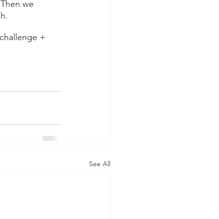
. Then we 
h. 
challenge + 
See All