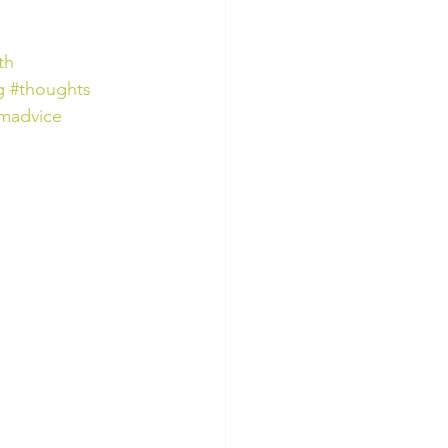
th
g
#thoughts
madvice