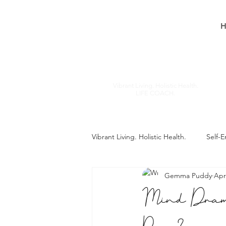
Gemma
Puddy
Vibrant Living. Holistic Health.
LIFE COACH.
Vibrant Living. Holistic Health.
Self-
Gemma Puddy
Apr
Mind Dram