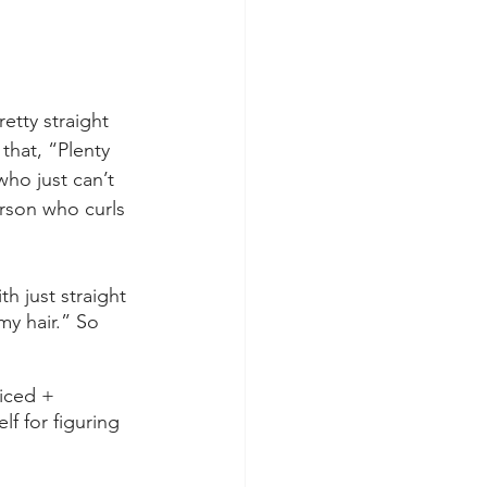
etty straight 
 that, “Plenty 
ho just can’t 
erson who curls 
 just straight 
my hair.” So 
iced + 
f for figuring 